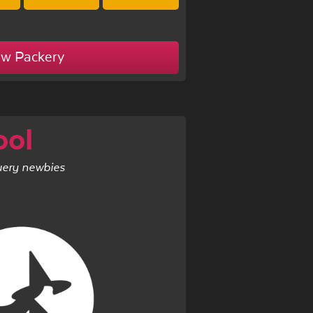
ew Packery
ool
uery newbies