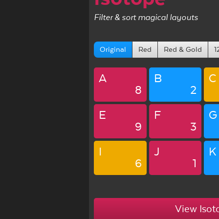
Filter & sort magical layouts
Original
Red
Red & Gold
1
A
B
C
8
2
E
F
G
9
3
I
J
K
6
1
View Isot