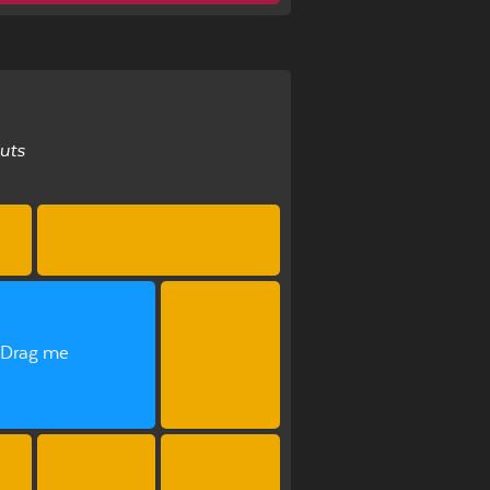
uts
Drag me