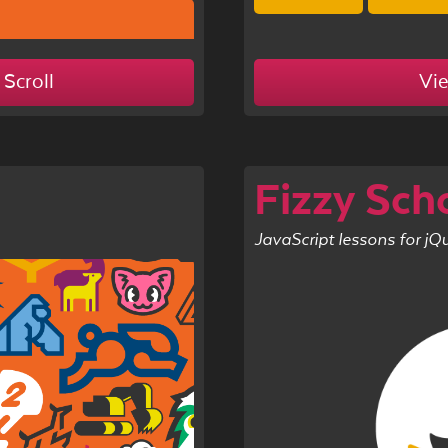
 Scroll
Vi
Fizzy Sch
JavaScript lessons for jQ