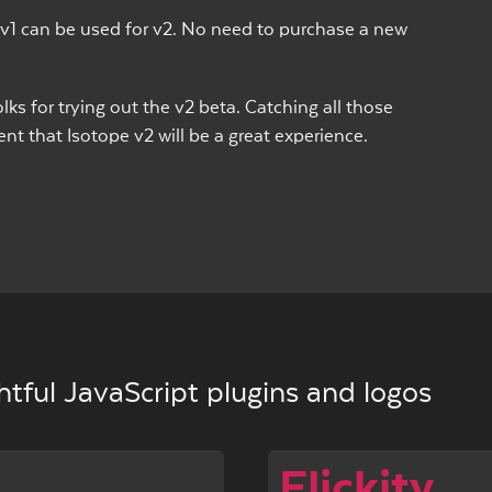
v1 can be used for v2. No need to purchase a new
lks for trying out the v2 beta. Catching all those
t that Isotope v2 will be a great experience.
tful JavaScript plugins and logos
Flickity