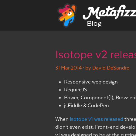
Blog
Isotope v2 rele
31 Mar 2014
· by David DeSandro
Responsive web design
RequireJS
Bower, Component(1), Browseri
jsFiddle & CodePen
When
Isotope v1 was released
three
didn't even exist. Front-end devel
v1 was designed to be at the cutting