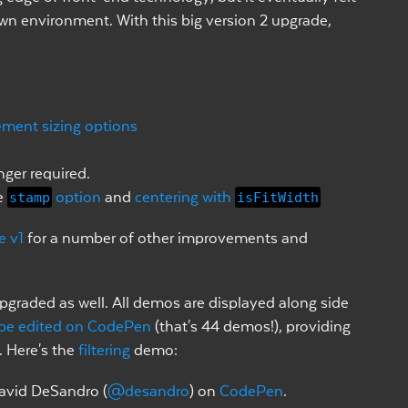
 own environment. With this big version 2 upgrade,
ement sizing options
nger required.
e
stamp
option
and
centering with
isFitWidth
e v1
for a number of other improvements and
graded as well. All demos are displayed along side
be edited on CodePen
(that's 44 demos!), providing
. Here's the
filtering
demo:
avid DeSandro (
@desandro
) on
CodePen
.