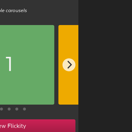
ble carousels
1
2
ew Flickity