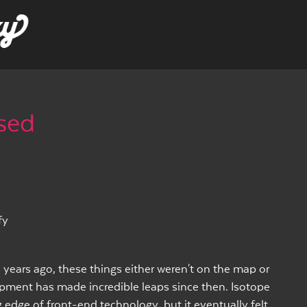
ased
fy
 years ago, these things either weren't on the map or
opment has made incredible leaps since then. Isotope
 edge of front-end technology, but it eventually felt