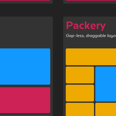
l
Packery
Gap-less, draggable layo