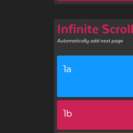
Infinite Scrol
Automatically add next page
1a
1b