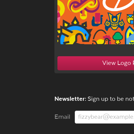
View Logo 
Newsletter:
Sign up to be not
Email