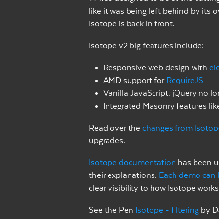
like it was being left behind by its
Isotope is back in front.
Isotope v2 big features include:
Responsive web design with
el
AMD support for
RequireJS
Vanilla JavaScript. jQuery no lo
Integrated Masonry features lik
Read over the
changes from Isotop
upgrades.
Isotope documentation
has been up
their explanations.
Each demo can 
clear visibility to how Isotope works
See the Pen
Isotope - filtering
by D