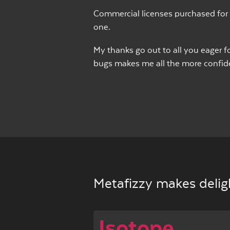
Commercial licenses purchased for 
one.
My thanks go out to all you eager fo
bugs makes me all the more confiden
Metafizzy makes deligh
Isotope