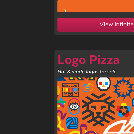
1c
View Infinite
Logo Pizza
Hot & ready logos for sale
1d