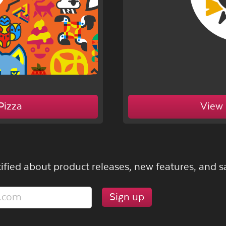
Pizza
View 
ified about product releases, new features, and sa