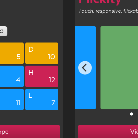
Touch, responsive, flicka
23
D
5
10
5
H
4
12
L
11
7
ope
Vi