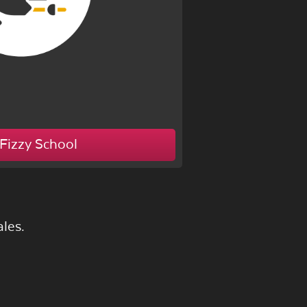
Fizzy School
les.