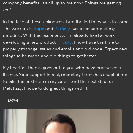
company benefits. It's all up to me now. Things are getting
real
.
In the face of these unknowns, I am thrilled for what's to come.
The work on
Isotope
and
Packery
has been some of my
proudest. With this experience, I'm already hard at work
developing a new product,
Flickity
. I now have the time to
properly manage issues and emails and old code. Expect new
things to be made and old things to get better.
My heartfelt thanks goes out to you who have purchased a
license. Your support in real, monetary terms has enabled me
to take the next step in my career and the next step for
Metafizzy. I hope to do great things with it.
— Dave