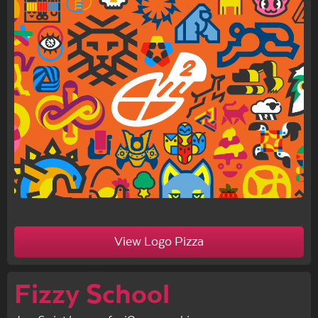
View Logo Pizza
Fizzy School