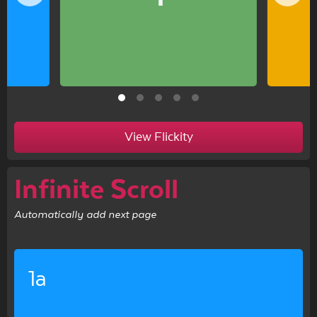
View Flickity
Infinite Scroll
Automatically add next page
1a