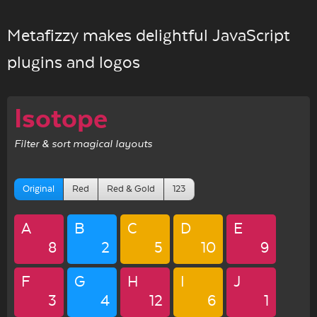
Metafizzy makes delightful JavaScript
plugins and logos
Isotope
Filter & sort magical layouts
Original
Red
Red & Gold
123
A
B
C
D
E
8
2
5
10
9
F
G
H
I
J
3
4
12
6
1