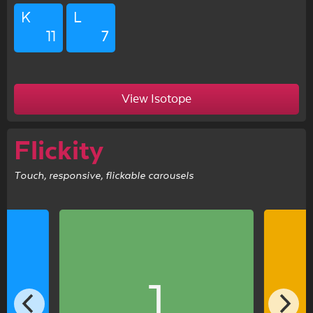
K
L
11
7
View Isotope
Flickity
Touch, responsive, flickable carousels
1