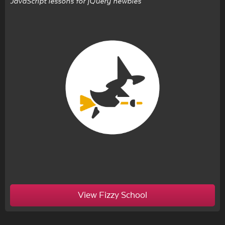
JavaScript lessons for jQuery newbies
View Fizzy School