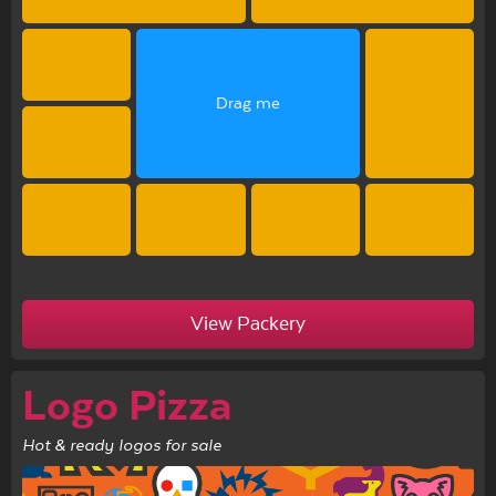
Drag me
View Packery
Logo Pizza
Hot & ready logos for sale