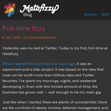
Blog
Archive
RSS
Full-time fizzy
6 Jan 2015
· by David DeSandro
Yesterday was my last at Twitter. Today is my first, full-time at
Metafizzy.
When I started this business four years ago
, it was an
experiment and a side-project. It was based on the idea that
code can be worth more than GitHub stars and Twitter
favorites. I've spent my mornings, nights, and weekends
developing it. Even with this limited amount of time, the
business has grown well — well enough to be my main gig.
Just like when I started, there are plenty of uncertainties. Gone
are the comforts of steady income, deferred management, and