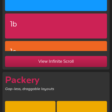
1b
1c
View Infinite Scroll
Packery
Gap-less, draggable layouts
1d