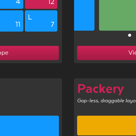
4
12
L
11
7
ope
Vi
l
Packery
Gap-less, draggable layo