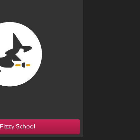
Fizzy School