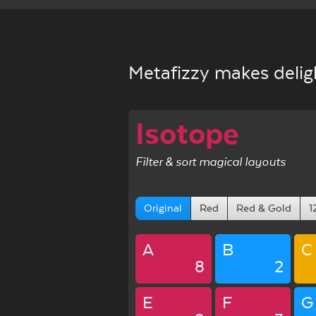
Metafizzy makes deligh
Isotope
Filter & sort magical layouts
Original
Red
Red & Gold
1
A
B
C
8
2
E
F
G