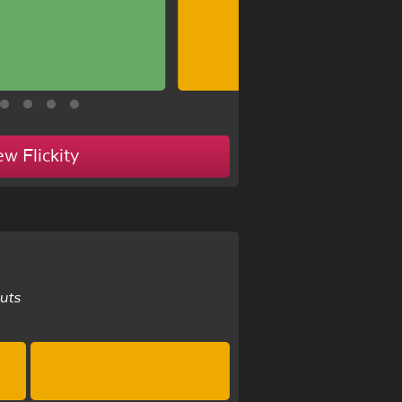
ew Flickity
uts