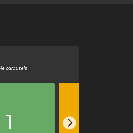
ble carousels
1
2