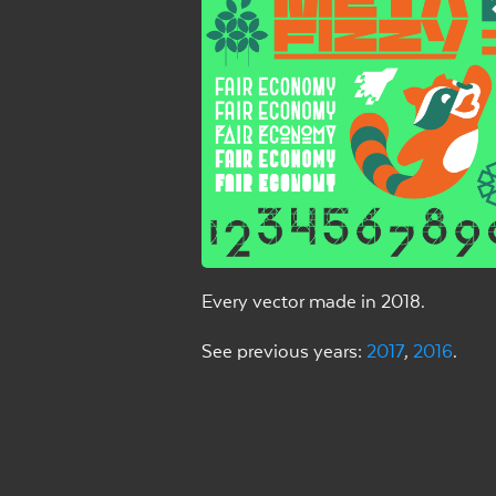
Every vector made in 2018.
See previous years:
2017
,
2016
.