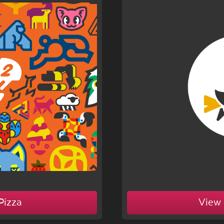
Pizza
View 