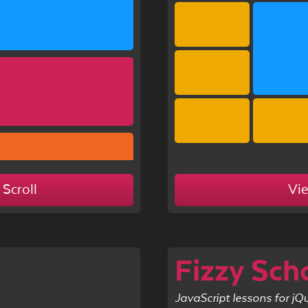
 Scroll
Vi
Fizzy Sch
JavaScript lessons for jQ