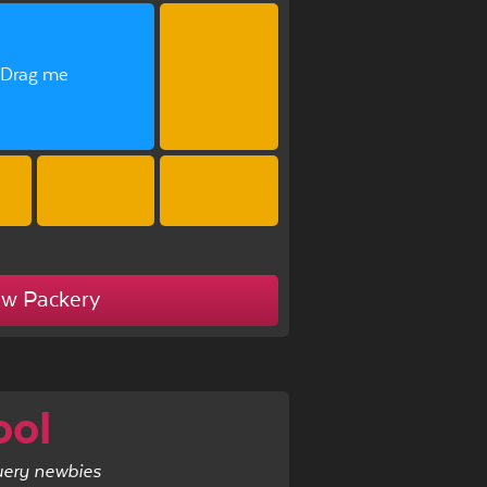
Drag me
ew Packery
ool
uery newbies