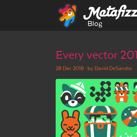
Blog
Every vector 20
28 Dec 2018
· by David DeSandro