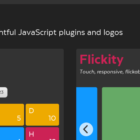
tful JavaScript plugins and logos
Flickity
Touch, responsive, flicka
23
D
5
10
5
H