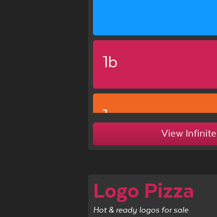
1b
1c
View Infinite
Logo Pizza
Hot & ready logos for sale