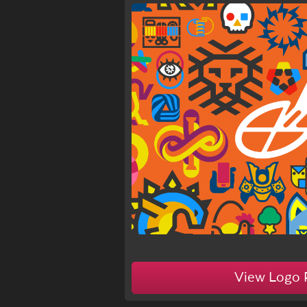
1d
View Logo 