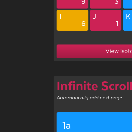
9
3
I
J
K
6
1
View Isot
Infinite Scrol
Automatically add next page
1a